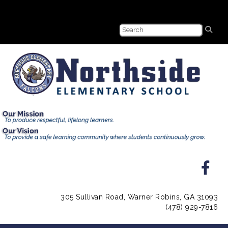
305 Sullivan Road, Warner Robins, GA 31093
(478) 929-7816