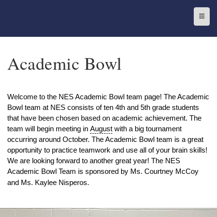
Top N
Academic Bowl
Welcome to the NES Academic Bowl team page! The Academic
Bowl team at NES consists of ten 4th and 5th grade students
that have been chosen based on academic achievement. The
team will begin meeting in
August
with a big tournament
occurring around October. The Academic Bowl team is a great
opportunity to practice teamwork and use all of your brain skills!
We are looking forward to another great year! The NES
Academic Bowl Team is sponsored by Ms. Courtney McCoy
and Ms. Kaylee Nisperos.