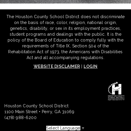
The Houston County School District does not discriminate
on the basis of race, color, religion, national origin,
genetics, disability, or sex in its employment practices,
student programs and dealings with the public. It is the
policy of the Board of Education to comply fully with the
requirements of Title IX, Section 504 of the
Rehabilitation Act of 1973, the Americans with Disabilities
Act and all accompanying regulations.
WEBSITE DISCLAIMER
|
LOGIN
Houston County School District
1100 Main Street • Perry, GA 31069
(478) 988-6200
Select Language
▼